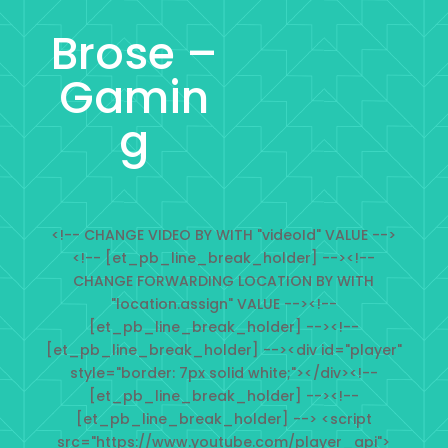
Brose –
Gamin
g
<!-- CHANGE VIDEO BY WITH "videoId" VALUE -->
<!-- [et_pb_line_break_holder] --><!--
CHANGE FORWARDING LOCATION BY WITH
"location.assign" VALUE --><!--
[et_pb_line_break_holder] --><!--
[et_pb_line_break_holder] --><div id="player"
style="border: 7px solid white;"></div><!--
[et_pb_line_break_holder] --><!--
[et_pb_line_break_holder] --> <script
src="https://www.youtube.com/player_api">