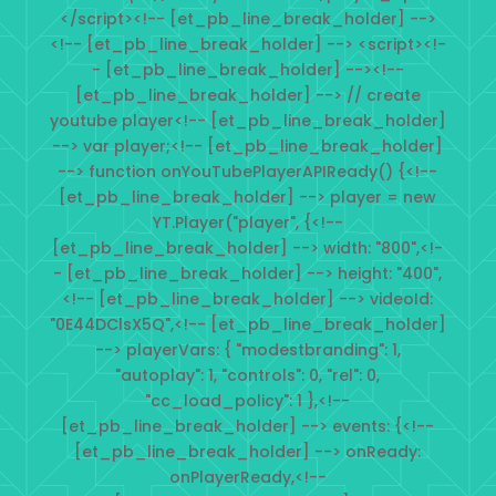
</script><!-- [et_pb_line_break_holder] -->
<!-- [et_pb_line_break_holder] --> <script><!-
- [et_pb_line_break_holder] --><!--
[et_pb_line_break_holder] --> // create
youtube player<!-- [et_pb_line_break_holder]
--> var player;<!-- [et_pb_line_break_holder]
--> function onYouTubePlayerAPIReady() {<!--
[et_pb_line_break_holder] --> player = new
YT.Player("player", {<!--
[et_pb_line_break_holder] --> width: "800",<!-
- [et_pb_line_break_holder] --> height: "400",
<!-- [et_pb_line_break_holder] --> videoId:
"0E44DClsX5Q",<!-- [et_pb_line_break_holder]
--> playerVars: { "modestbranding": 1,
"autoplay": 1, "controls": 0, "rel": 0,
"cc_load_policy": 1 },<!--
[et_pb_line_break_holder] --> events: {<!--
[et_pb_line_break_holder] --> onReady:
onPlayerReady,<!--