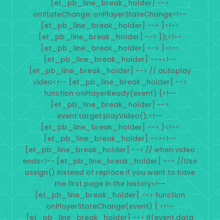
[et_pb_line_break_holder] -->
onStateChange: onPlayerStateChange<!--
[et_pb_line_break_holder] --> }<!--
[et_pb_line_break_holder] --> });<!--
[et_pb_line_break_holder] --> }<!--
[et_pb_line_break_holder] --><!--
[et_pb_line_break_holder] --> // autoplay
video<!-- [et_pb_line_break_holder] -->
function onPlayerReady(event) {<!--
[et_pb_line_break_holder] -->
event.target.playVideo();<!--
[et_pb_line_break_holder] --> }<!--
[et_pb_line_break_holder] --><!--
[et_pb_line_break_holder] --> // when video
ends<!-- [et_pb_line_break_holder] --> //Use
assign() instead of replace if you want to have
the first page in the history<!--
[et_pb_line_break_holder] --> function
onPlayerStateChange(event) { <!--
[et_pb_line_break_holder] --> if(event.data